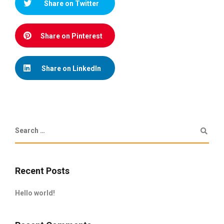
Share on Twitter
Share on Pinterest
Share on LinkedIn
Recent Posts
Hello world!