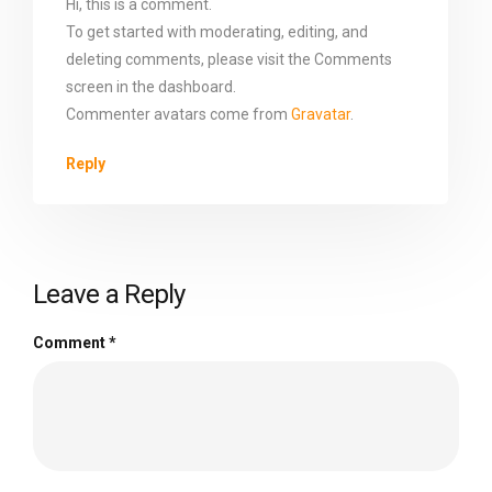
Hi, this is a comment.
To get started with moderating, editing, and
deleting comments, please visit the Comments
screen in the dashboard.
Commenter avatars come from
Gravatar
.
Reply
Leave a Reply
Comment
*