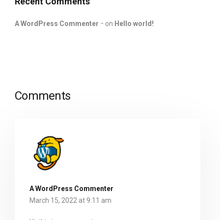
Recent Comments
A WordPress Commenter
on
Hello world!
Comments
A WordPress Commenter
March 15, 2022 at 9:11 am