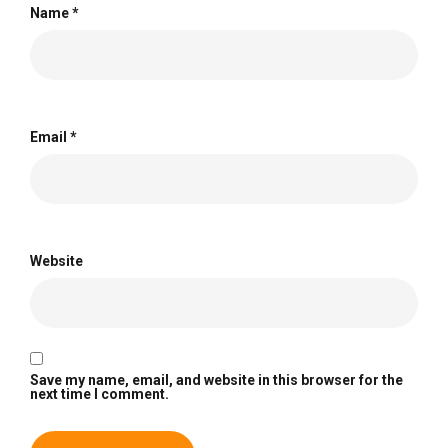
Name
*
Email
*
Website
Save my name, email, and website in this browser for the
next time I comment.