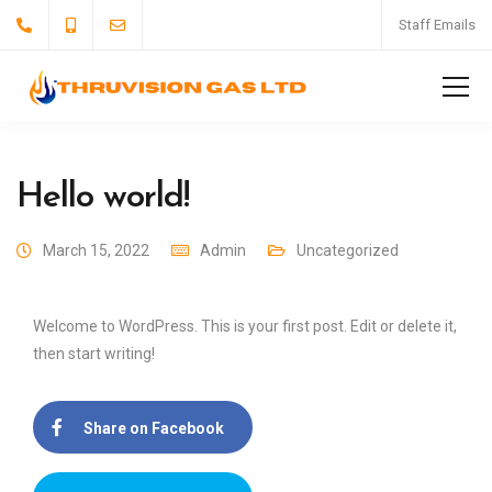
Staff Emails
Hello world!
March 15, 2022
Admin
Uncategorized
Welcome to WordPress. This is your first post. Edit or delete it,
then start writing!
Share on Facebook