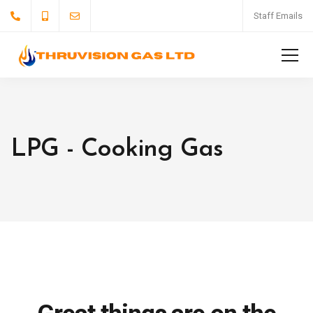
Staff Emails
LPG - Cooking Gas