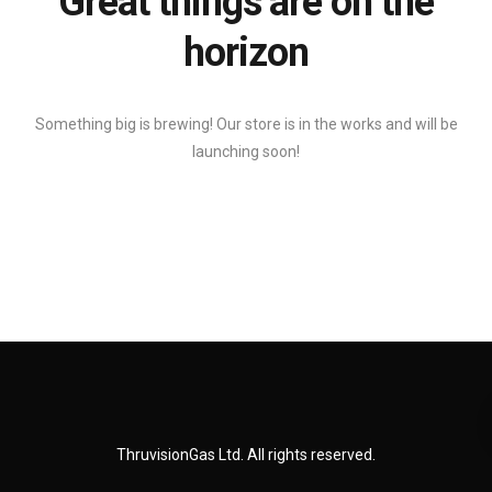
Great things are on the
horizon
Something big is brewing! Our store is in the works and will be
launching soon!
ThruvisionGas Ltd. All rights reserved.