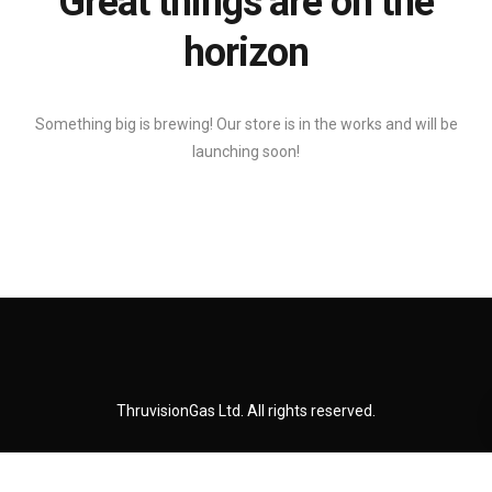
Great things are on the
horizon
Something big is brewing! Our store is in the works and will be
launching soon!
ThruvisionGas Ltd. All rights reserved.