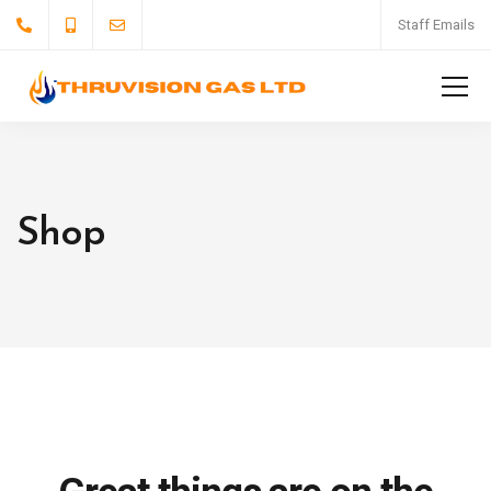
Staff Emails
Shop